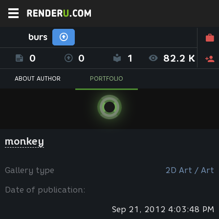
burs
0
0
1
82.2 K
ABOUT AUTHOR
PORTFOLIO
monkey
Gallery type
2D Art / Art
Date of publication:
Sep 21, 2012 4:03:48 PM