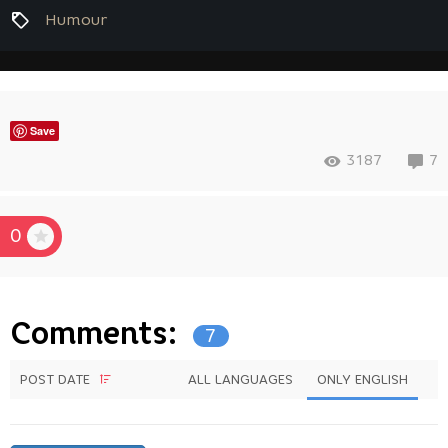
Humour
Save
3187
7
0
Comments:
7
POST DATE
ALL LANGUAGES
ONLY ENGLISH