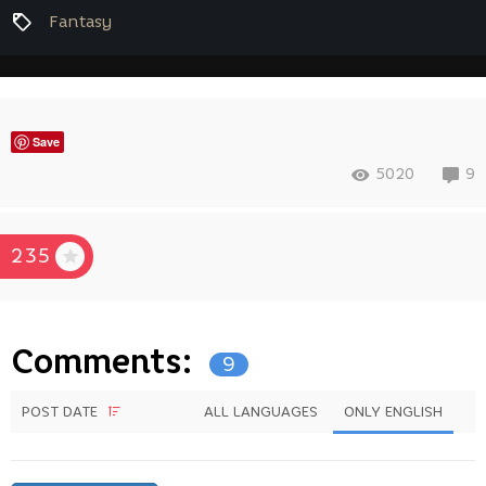
Fantasy
Save
5020
9
235
Comments:
9
POST DATE
ALL LANGUAGES
ONLY ENGLISH