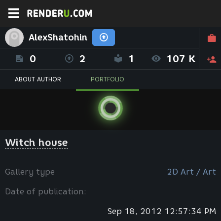
AlexShatohin
0
2
1
107 K
ABOUT AUTHOR
PORTFOLIO
Witch house
Gallery type
2D Art / Art
Date of publication:
Sep 18, 2012 12:57:34 PM