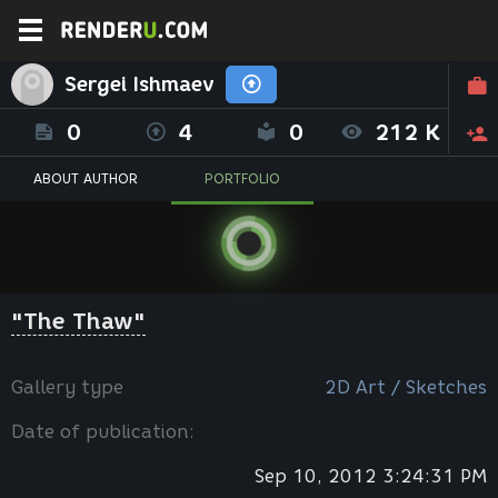
Sergei Ishmaev
0
4
0
212 K
ABOUT AUTHOR
PORTFOLIO
"The Thaw"
Gallery type
2D Art / Sketches
Date of publication:
Sep 10, 2012 3:24:31 PM