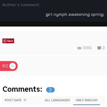
Author’s comment:
girl nymph awakening spring.
Save
3392
2
62
Comments:
2
POST DATE
ALL LANGUAGES
ONLY ENGLISH