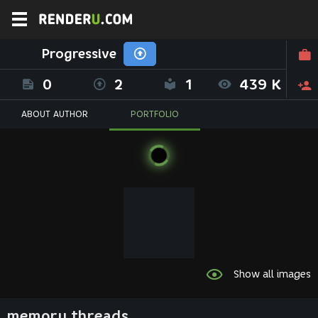
Progressive
0
2
1
439 K
ABOUT AUTHOR
PORTFOLIO
Show all images
memory threads