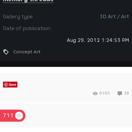
Gallery type
3D Art / Art
Date of publication:
Aug 29, 2012 1:24:53 PM
Concept Art
Save
6165
38
711