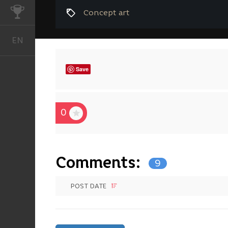
CHALLENGES
Concept art
EN
English
Save
0
Comments:
9
POST DATE