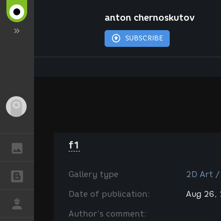
anton chernoskutov
SUBSCRIBE
Guest
f1
GALLERY
Gallery type
2D Art /
BLOGS
Date of publication:
Aug 26,
JOB
Author’s comment: