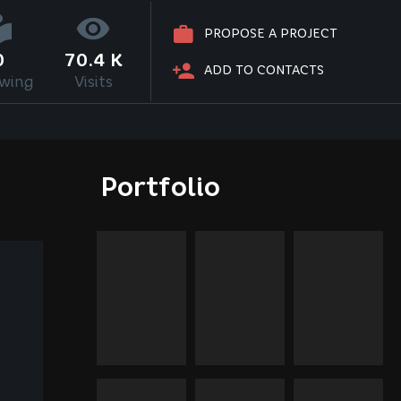
PROPOSE A PROJECT
0
70.4 K
ADD TO CONTACTS
owing
Visits
Portfolio