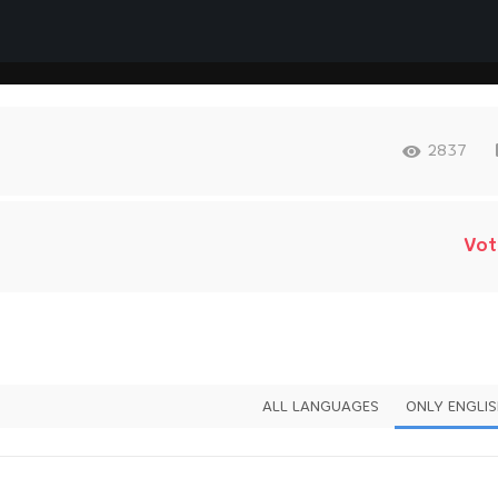
2837
Vot
ALL LANGUAGES
ONLY ENGLI