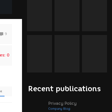
9
es:
0
Recent publications
SH
Privacy Policy
Company Blog