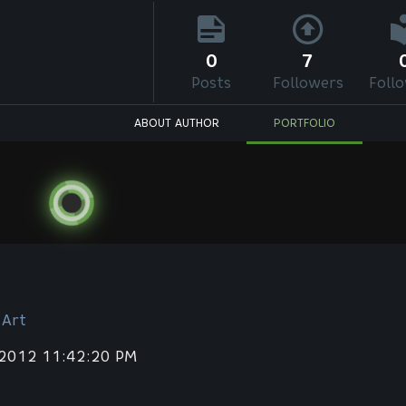
0
7
Posts
Followers
Foll
ABOUT AUTHOR
PORTFOLIO
 Art
 2012 11:42:20 PM