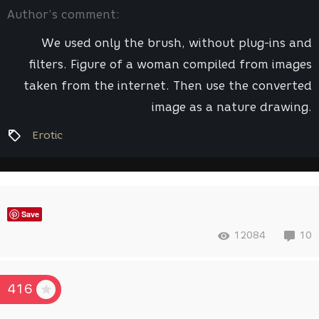
Author’s comment:
We used only the brush, without plug-ins and
filters. Figure of a woman compiled from images
taken from the internet. Then use the converted
image as a nature drawing.
Erotic
Save
12084
10
416