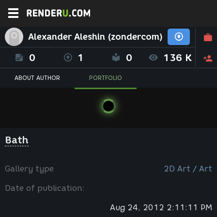
Alexander Aleshin (zondercom)
0
1
0
136 K
ABOUT AUTHOR
PORTFOLIO
Вath
Gallery type
2D Art / Art
Date of publication:
Aug 24, 2012 2:11:11 PM