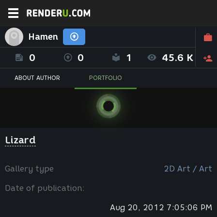
Hamen
0
0
1
45.6 K
ABOUT AUTHOR
PORTFOLIO
Lizard
Gallery type
2D Art / Art
Date of publication:
Aug 20, 2012 7:05:06 PM