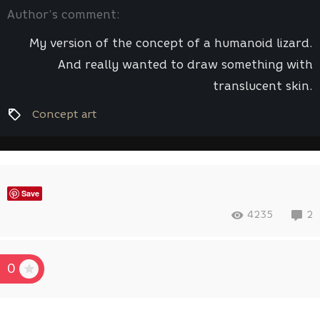
Author’s comment:
My version of the concept of a humanoid lizard.
And really wanted to draw something with
translucent skin.
Concept art
Save
4235
2
0