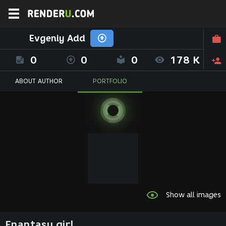
Evgeniy Add
0
0
0
178 K
ABOUT AUTHOR
PORTFOLIO
Show all images
Fnantasy girl