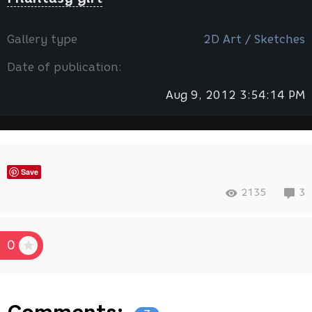
Gallery type
2D Art / Sketches
Date of publication:
Aug 9, 2012 3:54:14 PM
Save
2135
3
0