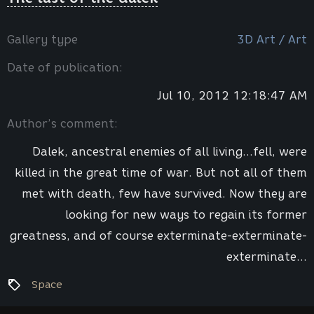
Gallery type
3D Art / Art
Date of publication:
Jul 10, 2012 12:18:47 AM
Author’s comment:
Dalek, ancestral enemies of all living...fell, were
killed in the great time of war. But not all of them
met with death, few have survived. Now they are
looking for new ways to regain its former
greatness, and of course exterminate-exterminate-
exterminate...
Space