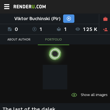
Viktor Buchinski (Pir)
0
1
1
125 K
ABOUT AUTHOR
PORTFOLIO
Show all images
The last of the dalek