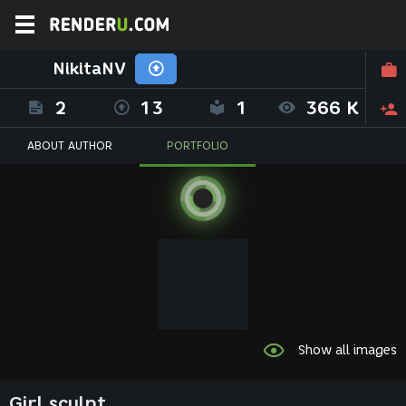
NikitaNV
2
13
1
366 K
ABOUT AUTHOR
PORTFOLIO
Show all images
Girl sculpt