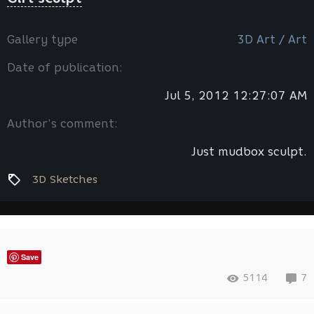
Gallery type
3D Art / Art
Date of publication:
Jul 5, 2012 12:27:07 AM
Author’s comment:
Just mudbox sculpt.
3D Sketches
Save
5114
7