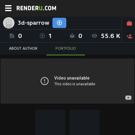
3d-sparrow
0
1
0
55.6 K
ABOUT AUTHOR
PORTFOLIO