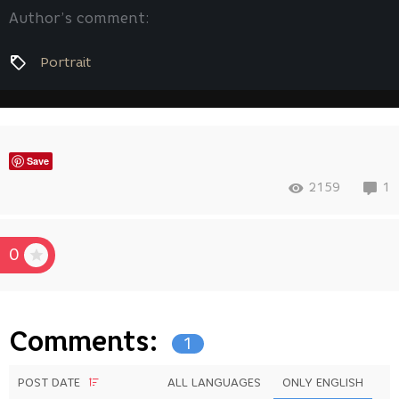
Author’s comment:
Portrait
Save
2159
1
0
Comments:
1
POST DATE
ALL LANGUAGES
ONLY ENGLISH