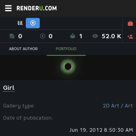
lil
0
0
1
52.0 K
ABOUT AUTHOR
PORTFOLIO
Girl
Gallery type
2D Art / Art
Date of publication:
Jun 19, 2012 8:50:30 AM