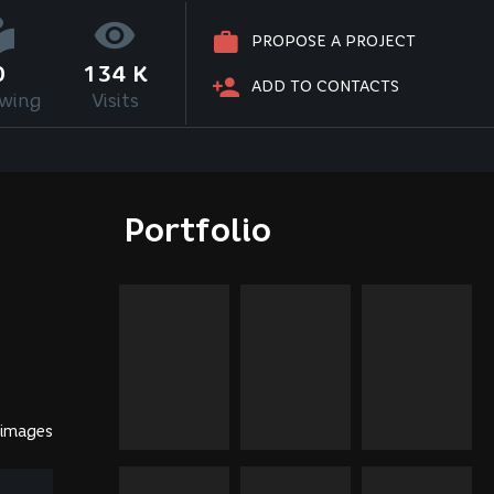
PROPOSE A PROJECT
0
134 K
ADD TO CONTACTS
owing
Visits
Portfolio
 images