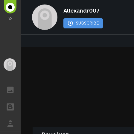
Allexandr007
SUBSCRIBE
Guest
GALLERY
BLOGS
JOB