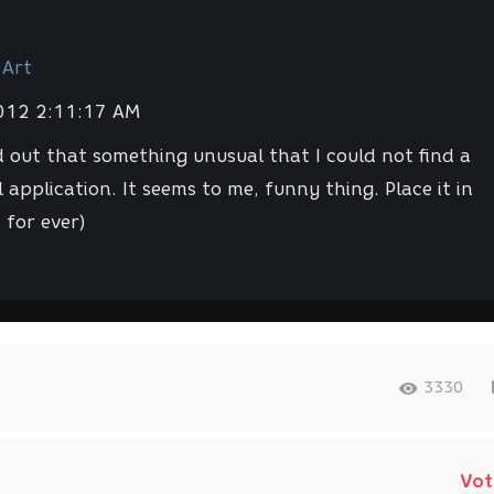
 Art
2012 2:11:17 AM
d out that something unusual that I could not find a
 application. It seems to me, funny thing. Place it in
 for ever)
3330
Vot