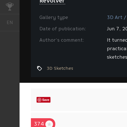
Revolver
CHALLENGES
Gallery type
3D Art /
EN
English
Date of publication:
Jun 7, 
Author’s comment:
It turne
practical
sketches
3D Sketches
Save
374