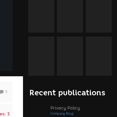
Recent publications
5
Privacy Policy
es:
3
Company Blog