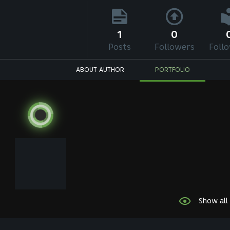
1
0
Posts
Followers
Foll
ABOUT AUTHOR
PORTFOLIO
Show all