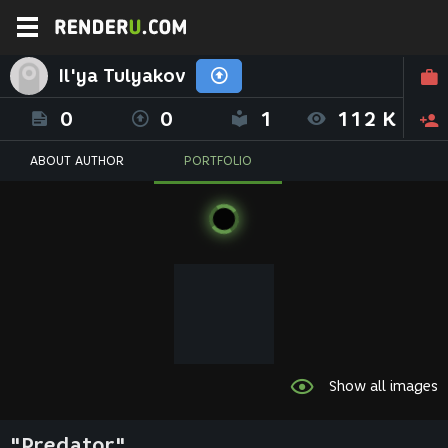
Il'ya Tulyakov
0
0
1
112 K
ABOUT AUTHOR
PORTFOLIO
Show all images
"Predator"