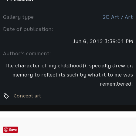
Gallery type
2D Art / Art
Date of publication:
Jun 6, 2012 3:39:01 PM
Author’s comment:
The character of my childhood)), specially drew on
memory to reflect its such by what it to me was
remembered.
Concept art
Save