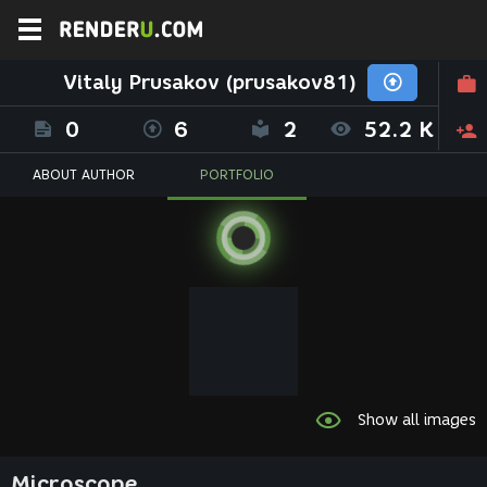
Vitaly Prusakov (prusakov81)
0
6
2
52.2 K
ABOUT AUTHOR
PORTFOLIO
Show all images
Microscope