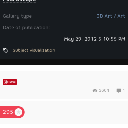
Gallery type
3D Art / Art
Date of publication:
May 29, 2012 5:10:55 PM
Subject visualization
Save
2604
1
295