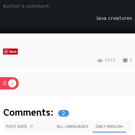
Author’s comment:
lava creatures
Save
1932
2
0
Comments:
2
POST DATE
ALL LANGUAGES
ONLY ENGLISH