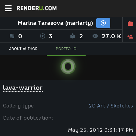
Marina Tarasova (mariarty)
0
3
2
27.0 K
ABOUT AUTHOR
PORTFOLIO
lava-warrior
Gallery type
2D Art / Sketches
Date of publication:
May 25, 2012 9:31:17 PM