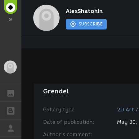
AlexShatohin
SUBSCRIBE
Guest
Grendel
GALLERY
Gallery type
2D Art /
BLOGS
Date of publication:
May 20,
JOB
Author’s comment: