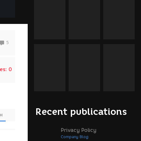
5
es:
0
Recent publications
SH
Privacy Policy
Company Blog