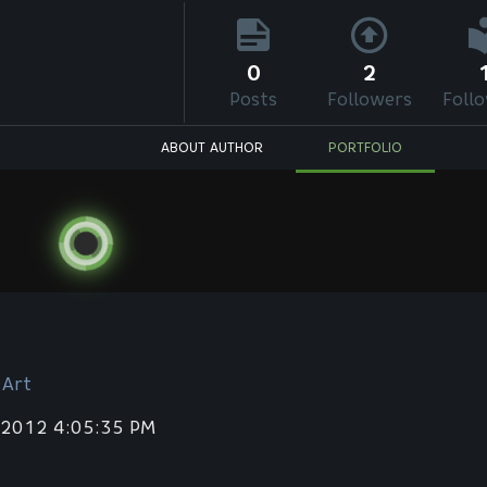
0
2
Posts
Followers
Foll
ABOUT AUTHOR
PORTFOLIO
 Art
 2012 4:05:35 PM