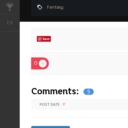
CHALLENGES
Fantasy
EN
English
Save
0
Comments:
5
POST DATE