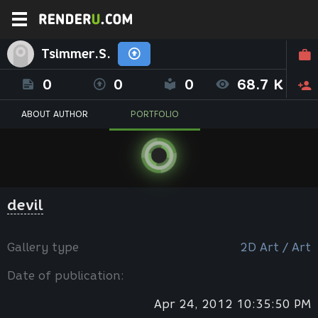
Tsimmer.S.
0
0
0
68.7 K
ABOUT AUTHOR
PORTFOLIO
devil
Gallery type
2D Art / Art
Date of publication:
Apr 24, 2012 10:35:50 PM