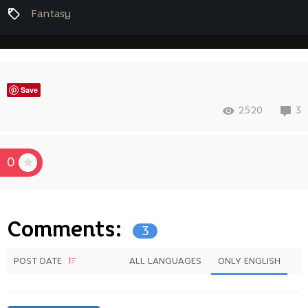
Fantasy
Save
2520
3
0
Comments:
3
POST DATE
ALL LANGUAGES
ONLY ENGLISH