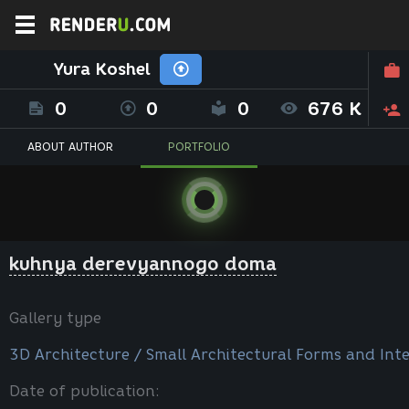
Yura Koshel
0
0
0
676 K
ABOUT AUTHOR
PORTFOLIO
kuhnya derevyannogo doma
Gallery type
3D Architecture / Small Architectural Forms and Inte
Date of publication: