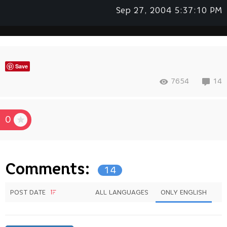
Sep 27, 2004 5:37:10 PM
Save
7654
14
0
Comments:
14
POST DATE
ALL LANGUAGES
ONLY ENGLISH