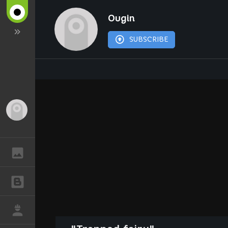
Ougin
SUBSCRIBE
Guest
GALLERY
BLOGS
JOB