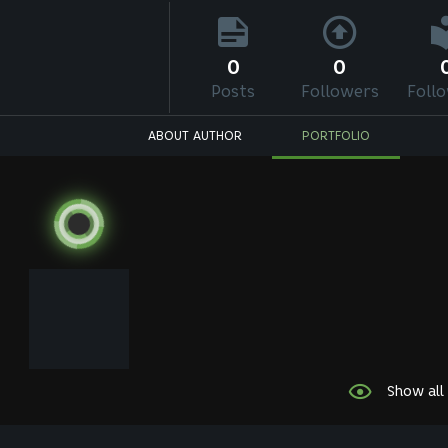
0
0
Posts
Followers
Foll
ABOUT AUTHOR
PORTFOLIO
Show all