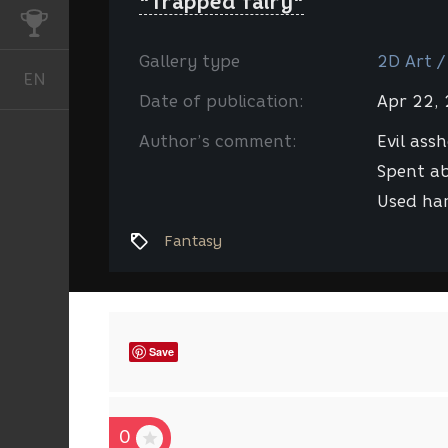
"Trapped fairy"
CHALLENGES
Gallery type
2D Art /
EN
English
Date of publication:
Apr 22,
Author’s comment:
Evil ass
Spent ab
Used han
Fantasy
Save
0