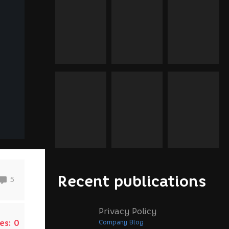
Recent publications
5
Privacy Policy
es:
0
Company Blog