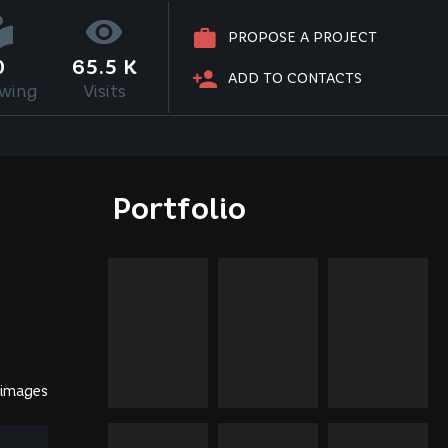
PROPOSE A PROJECT
0
65.5 K
ADD TO CONTACTS
owing
Visits
Portfolio
 images