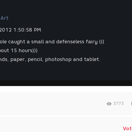
 Art
 2012 1:50:58 PM
hole caught a small and defenseless fairy (((
out 15 hours)))
ds, paper, pencil, photoshop and tablet.
3773
Vot