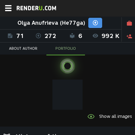
Olya Anufrieva (He77ga)
71
272
6
992 K
ABOUT AUTHOR
PORTFOLIO
Show all images