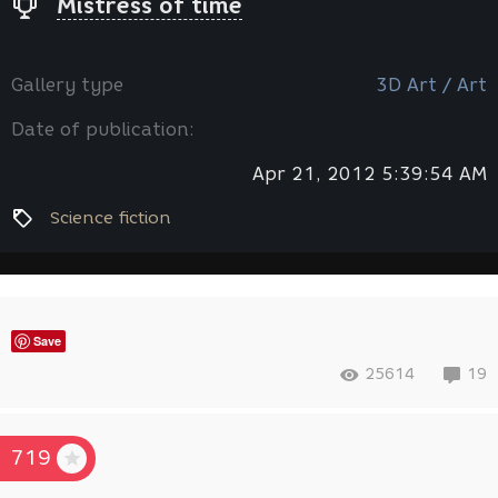
Mistress of time
Gallery type
3D Art / Art
Date of publication:
Apr 21, 2012 5:39:54 AM
Science fiction
Save
25614
19
719