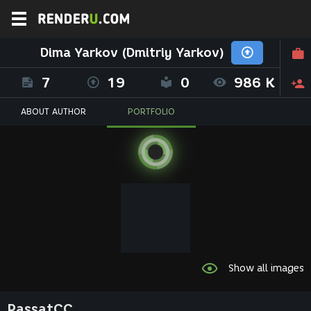
Dima Yarkov (Dmitriy Yarkov)
7
19
0
986 K
ABOUT AUTHOR
PORTFOLIO
Show all images
PassatCC