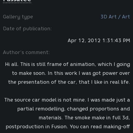
Gallery type
3D Art / Art
Date of publication:
Apr 12, 2012 1:31:43 PM
Author’s comment:
Hi all. This is still frame of animation, which I going
to make soon. In this work I was got power over
the presentation of the car, that I like in real life.
The source car model is not mine. I was made just a
partial remodelling, changed proportions and
materials. The smoke make in full 3d,
postproduction in Fusion. You can read making-off