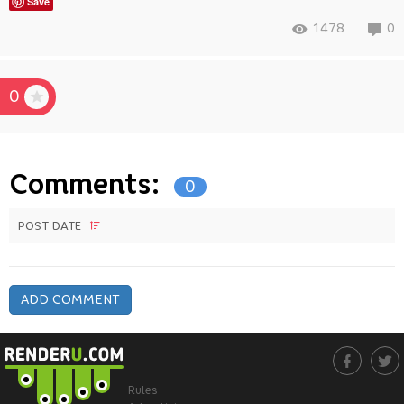
Save
1478
0
0
Comments:
0
POST DATE
ADD COMMENT
Rules