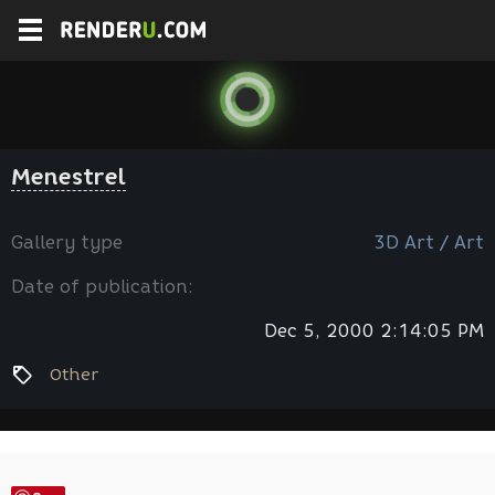
Menestrel
Gallery type
3D Art / Art
Date of publication:
Dec 5, 2000 2:14:05 PM
Other