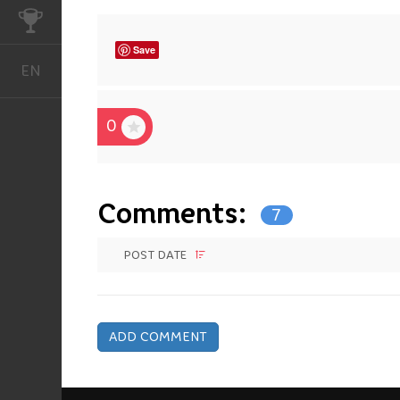
CHALLENGES
Save
EN
English
0
Comments:
7
POST DATE
ADD COMMENT