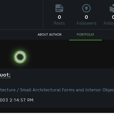
0
0
Posts
Followers
Foll
ABOUT AUTHOR
PORTFOLIO
uot;
tecture / Small Architectural Forms and Interior Objec
2003 2:14:57 PM