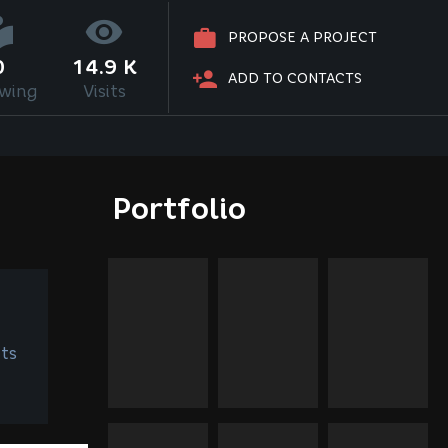
PROPOSE A PROJECT
0
14.9 K
ADD TO CONTACTS
owing
Visits
Portfolio
ts