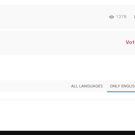
1278
Vot
ALL LANGUAGES
ONLY ENGLI