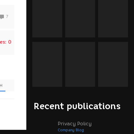
7
es:
0
SH
Recent publications
Privacy Policy
Company Blog