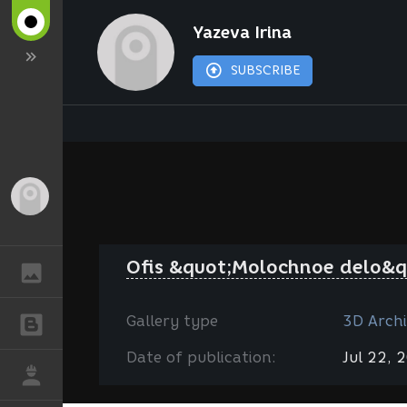
Yazeva Irina
SUBSCRIBE
Guest
Ofis &quot;Molochnoe delo&q
GALLERY
Gallery type
3D Archi
BLOGS
Date of publication:
Jul 22, 
JOB