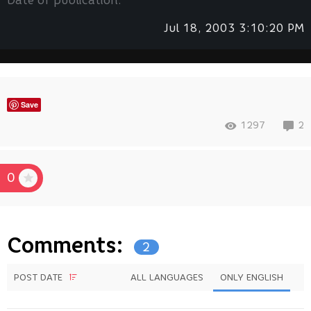
Date of publication:
Jul 18, 2003 3:10:20 PM
Save
1297
2
0
Comments:
2
POST DATE
ALL LANGUAGES
ONLY ENGLISH