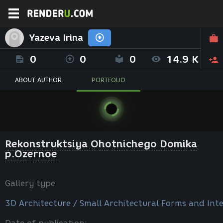
Yazeva Irina
0
0
0
14.9 K
ABOUT AUTHOR
PORTFOLIO
Rekonstruktsiya Ohotnichego Domika
p.Ozernoe
Gallery type
3D Architecture / Small Architectural Forms and Inte