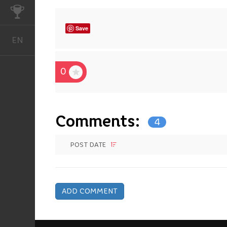
CHALLENGES
Save
EN
English
0
Comments:
4
POST DATE
ADD COMMENT