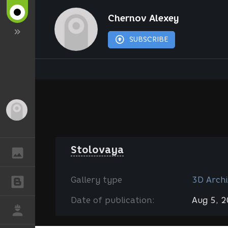
Chernov Alexey
SUBSCRIBE
Guest
Stolovaya
GALLERY
Gallery type
3D Archi
BLOGS
Date of publication:
Aug 5, 
JOB