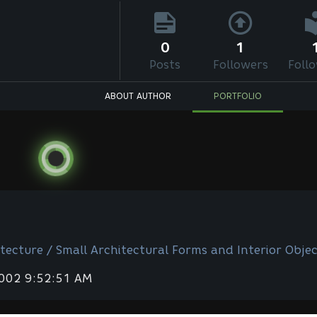
0
1
Posts
Followers
Foll
ABOUT AUTHOR
PORTFOLIO
tecture / Small Architectural Forms and Interior Objec
2002 9:52:51 AM