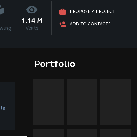
PROPOSE A PROJECT
1
1.14 M
ADD TO CONTACTS
owing
Visits
Portfolio
ts