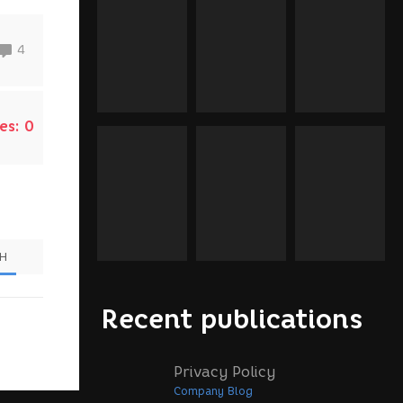
4
es:
0
SH
Recent publications
Privacy Policy
Company Blog