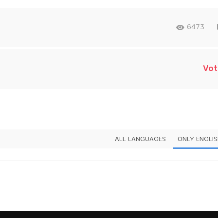
6473
Vot
ALL LANGUAGES
ONLY ENGLI