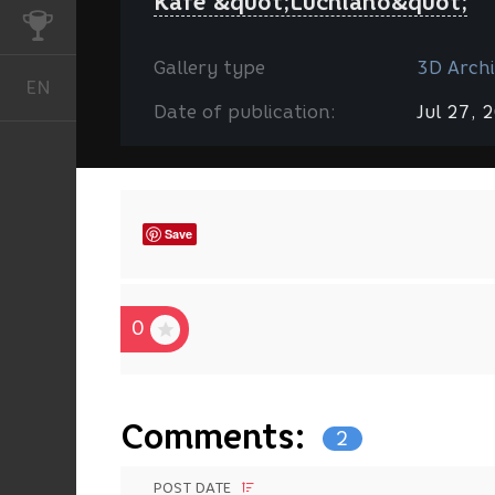
Kafe &quot;Luchiano&quot;
CHALLENGES
Gallery type
3D Archi
EN
English
Date of publication:
Jul 27, 
Save
0
Comments:
2
POST DATE