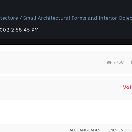
tecture / Small Architectural Forms and Interior Objec
2002 2:58:45 PM
7738
Vot
ALL LANGUAGES
ONLY ENGLI