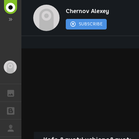
Chernov Alexey
SUBSCRIBE
Guest
GALLERY
BLOGS
JOB