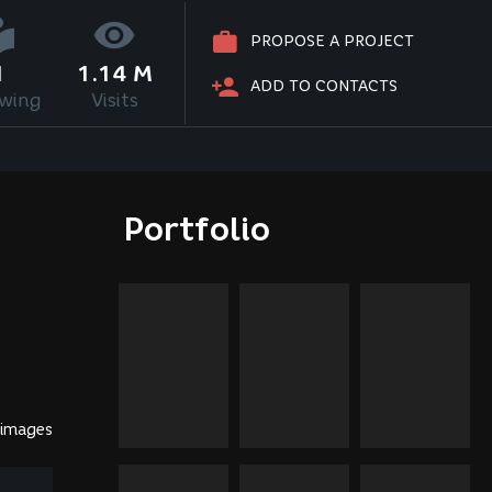
PROPOSE A PROJECT
1
1.14 M
ADD TO CONTACTS
owing
Visits
Portfolio
 images