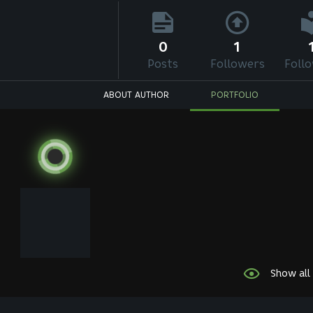
0
1
Posts
Followers
Foll
ABOUT AUTHOR
PORTFOLIO
Show all