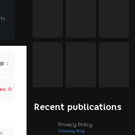
ts
2
es:
0
Recent publications
Privacy Policy
Company Blog
SH