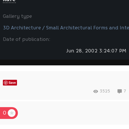
Gallery type
3D Architecture / Small Architectural Forms and Inte
Date of publication:
Jun 28, 2002 3:24:07 PM
Save
3525
7
0