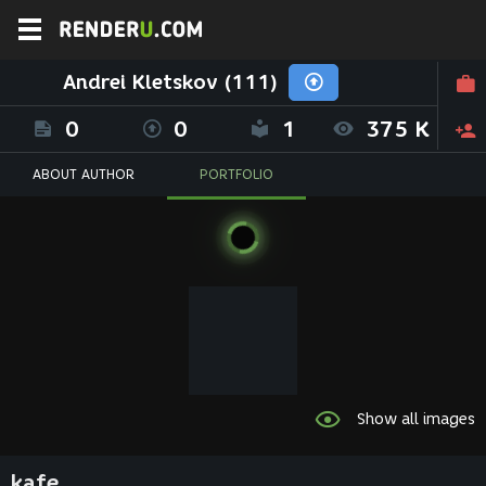
Andrei Kletskov (111)
0
0
1
375 K
ABOUT AUTHOR
PORTFOLIO
Show all images
kafe