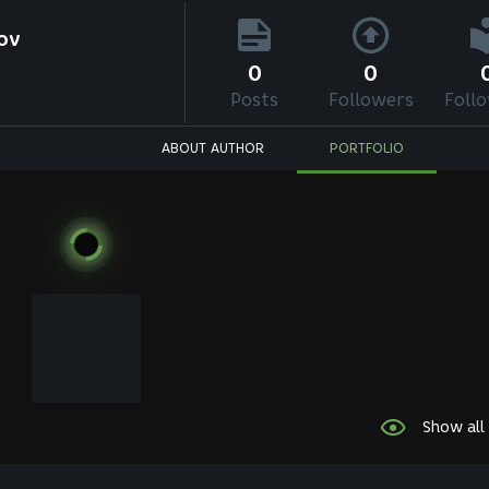
ov
0
0
Posts
Followers
Foll
ABOUT AUTHOR
PORTFOLIO
Show all