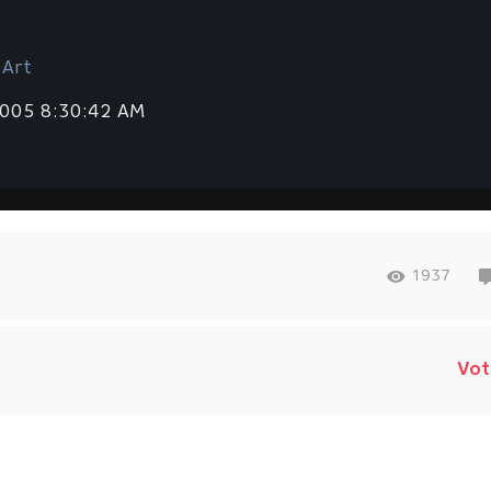
 Art
2005 8:30:42 AM
1937
Vot