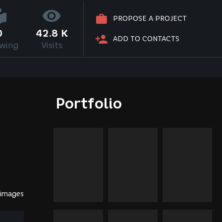
PROPOSE A PROJECT
0
42.8 K
ADD TO CONTACTS
owing
Visits
Portfolio
 images