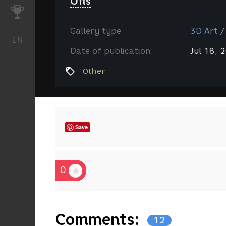
Ofis
CHALLENGES
Gallery type
3D Art /
EN
English
Date of publication:
Jul 18, 
Other
Save
0
Comments:
12