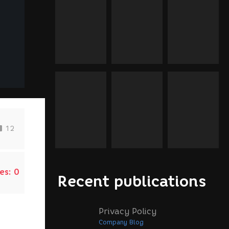
12
es:
0
Recent publications
Privacy Policy
Company Blog