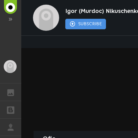
Igor (Murdoc) Nikuschenk
SUBSCRIBE
Guest
GALLERY
BLOGS
JOB