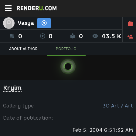
Vasya
0
0
0
43.5 K
ABOUT AUTHOR
PORTFOLIO
Kryim
Gallery type
3D Art / Art
Date of publication:
Feb 5, 2004 6:51:32 AM