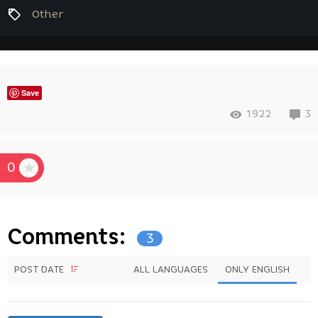
Other
Save
1922
3
0
Comments:
3
POST DATE
ALL LANGUAGES
ONLY ENGLISH