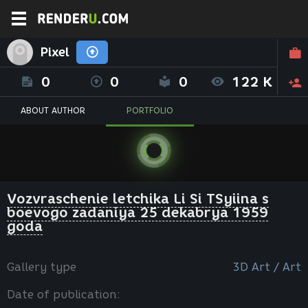
Pixel
0
0
0
122 K
ABOUT AUTHOR
PORTFOLIO
Vozvraschenie letchika Li Si TSyiina s
boevogo zadaniya 25 dekabrya 1959
goda
Gallery type
3D Art / Art
Date of publication: