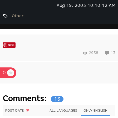
Aug 19, 2003 10:10:12 AM
Other
Save
2938
13
0
Comments:
13
POST DATE
ALL LANGUAGES
ONLY ENGLISH