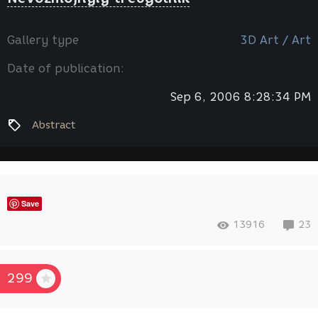
Gallery type
3D Art / Art
Date of publication:
Sep 6, 2006 8:28:34 PM
Abstract
Save
13916
23
299