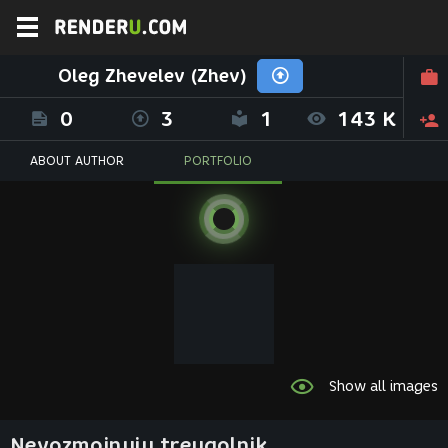
Oleg Zhevelev (Zhev)
0
3
1
143 K
ABOUT AUTHOR
PORTFOLIO
Show all images
Nevozmojnyiy treugolnik