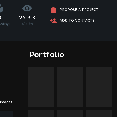
PROPOSE A PROJECT
0
25.3 K
ADD TO CONTACTS
owing
Visits
Portfolio
 images