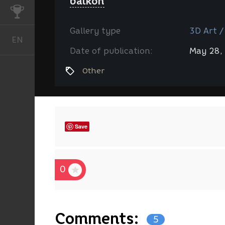
balkon
CHALLENGES
Gallery type
3D Art /
EN
English
Date of publication:
May 28,
Other
Save
0
Comments:
5