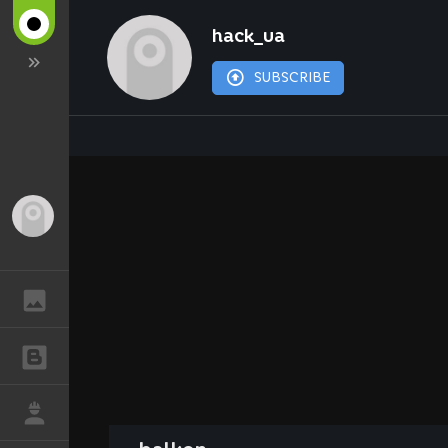
hack_ua
SUBSCRIBE
Guest
GALLERY
BLOGS
JOB