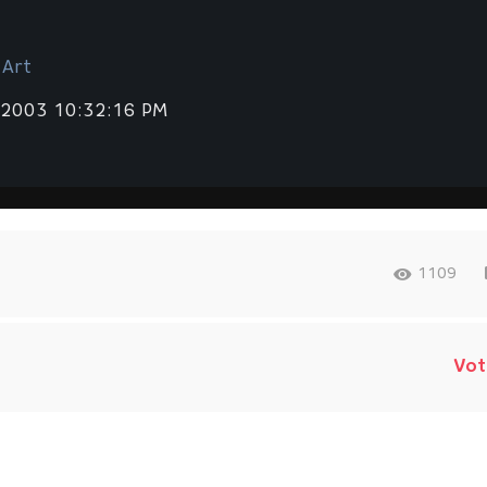
 Art
 2003 10:32:16 PM
1109
Vot