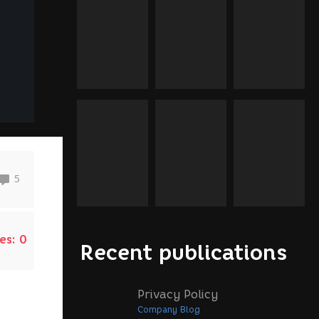
5
es:
0
Recent publications
Privacy Policy
Company Blog