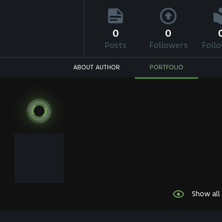
0
0
Posts
Followers
Foll
ABOUT AUTHOR
PORTFOLIO
Show all