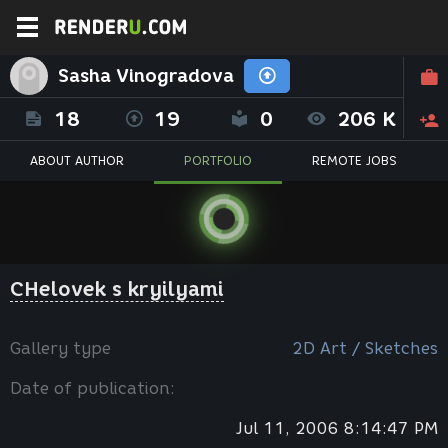
Sasha Vinogradova
18
19
0
206 K
ABOUT AUTHOR
PORTFOLIO
REMOTE JOBS
CHelovek s kryilyami
Gallery type
2D Art / Sketches
Date of publication:
Jul 11, 2006 8:14:47 PM