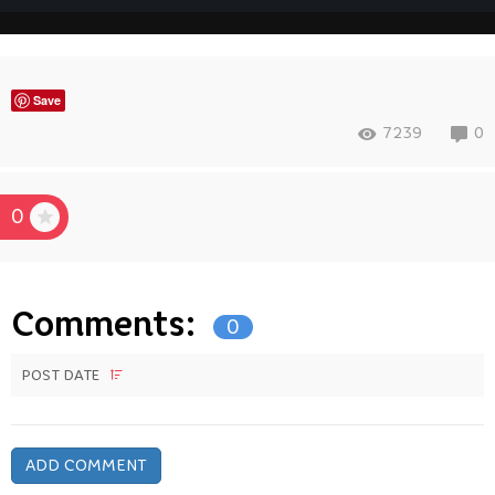
Save
7239
0
0
Comments:
0
POST DATE
ADD COMMENT