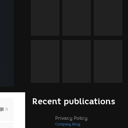
x
Recent publications
0
Privacy Policy
Company Blog