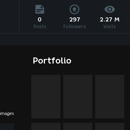
0
297
2.27 M
Posts
Followers
Visits
Portfolio
 images