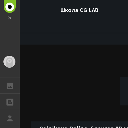
Школа CG LAB
Guest
GALLERY
BLOGS
JOB