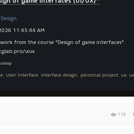
sign of game interfaces (UI/UX)"
 Design
 2026 11:45:44 AM
work from the course "Design of game interfaces".
cglab.pro/uiux
toshop
ce
User Interface
interface design
personal project
ux
u
118