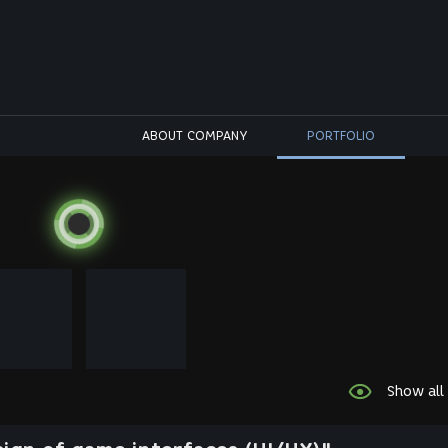
ABOUT COMPANY
PORTFOLIO
Show all