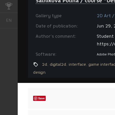
Salnikova Polina / course "De
CHALLENGES
Gallery type
2D Art /
EN
English
Date of publication:
Jun 29,
Author’s comment:
Student 
https://
Software:
Adobe Pho
2d
digital2d
interface
game interfa
design
Save