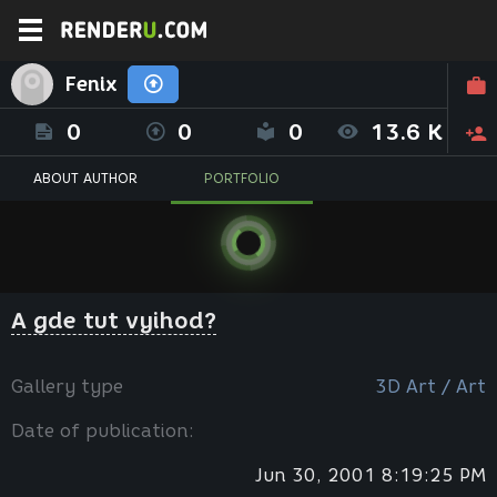
Fenix
0
0
0
13.6 K
ABOUT AUTHOR
PORTFOLIO
A gde tut vyihod?
Gallery type
3D Art / Art
Date of publication:
Jun 30, 2001 8:19:25 PM