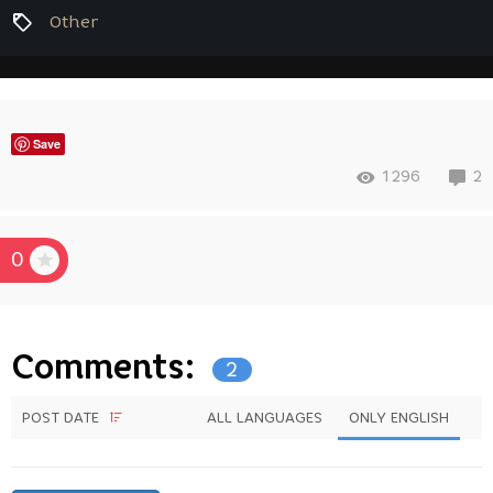
Other
Save
1296
2
0
Comments:
2
POST DATE
ALL LANGUAGES
ONLY ENGLISH