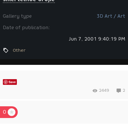
Gallery type
3D Art / Art
Date of publication:
Jun 7, 2001 9:40:19 PM
Other
Save
2449
2
0