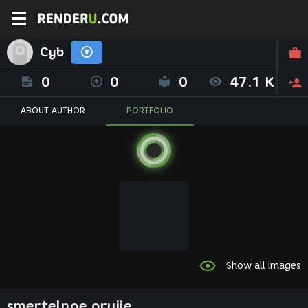
Cyb
0
0
0
47.1 K
ABOUT AUTHOR
PORTFOLIO
Show all images
smertelnoe orujie