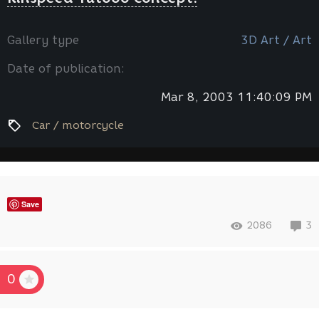
Gallery type
3D Art / Art
Date of publication:
Mar 8, 2003 11:40:09 PM
Car / motorcycle
Save
2086
3
0