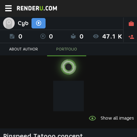
Cyb
0
0
0
47.1 K
ABOUT AUTHOR
PORTFOLIO
Show all images
Rinspeed Tatooo concept.