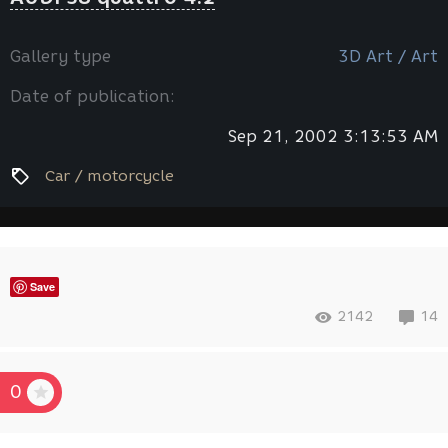
Gallery type
3D Art / Art
Date of publication:
Sep 21, 2002 3:13:53 AM
Car / motorcycle
Save
2142
14
0