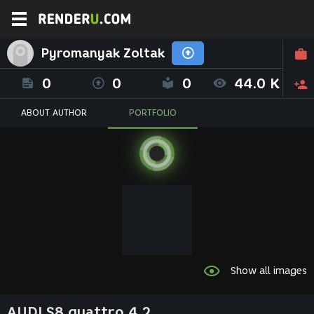
Pyromanyak Zoltak
0
0
0
44.0 K
ABOUT AUTHOR
PORTFOLIO
Show all images
AUDI S8 quattro 4.2