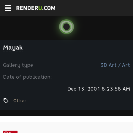
Mayak
Gallery type
3D Art / Art
Date of publication:
Dec 13, 2001 8:23:58 AM
Other