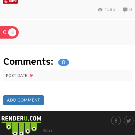
Save
1595
0
0
Comments:
0
POST DATE
ADD COMMENT
Rules