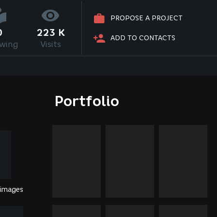
PROPOSE A PROJECT
0
223 K
ADD TO CONTACTS
owing
Visits
Portfolio
 images