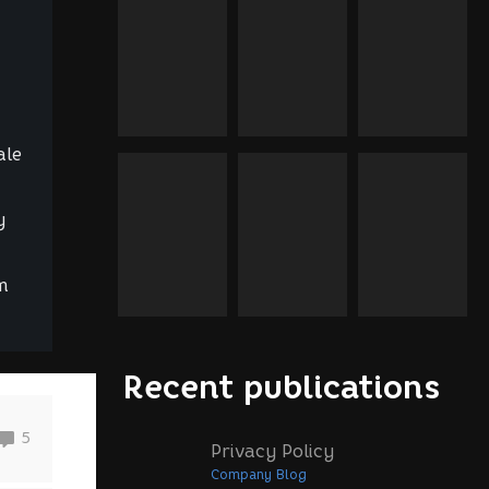
ale
y
m
Recent publications
5
Privacy Policy
Company Blog