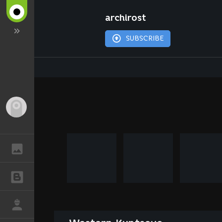
archirost
SUBSCRIBE
Guest
GALLERY
BLOGS
JOB