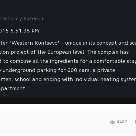
tecture / Exterior
2015 5:51:38 PM
ter "Western Kuntsevo" - unique in its concept and sc
ation project of the European level. The complex has
to combine all the ingredients for a comfortable sta
 underground parking for 600 cars, a private
rten, school and ending with individual heating syste
apartment.
4483