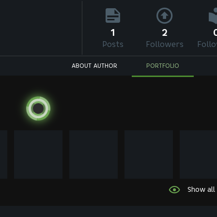
1
2
Posts
Followers
Foll
ABOUT AUTHOR
PORTFOLIO
Show all