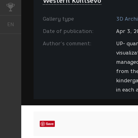
Western Kuntsevo
CHALLENGES
Gallery type
3D Archi
EN
English
Date of publication:
Apr 3, 
Author’s comment:
UP- quar
visualiz
managed 
from the
kinderga
in each 
Save