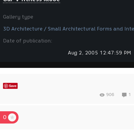
Gallery type
3D Architecture / Small Architectural Forms and Inte
Date of publication:
Aug 2, 2005 12:47:59 PM
Save
906
1
0