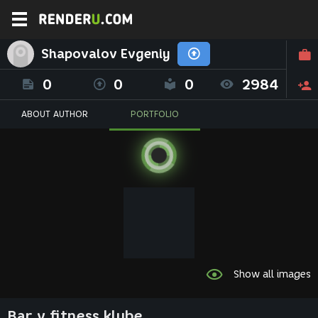
Shapovalov Evgeniy
0
0
0
2984
ABOUT AUTHOR
PORTFOLIO
Show all images
Bar v fitness klube