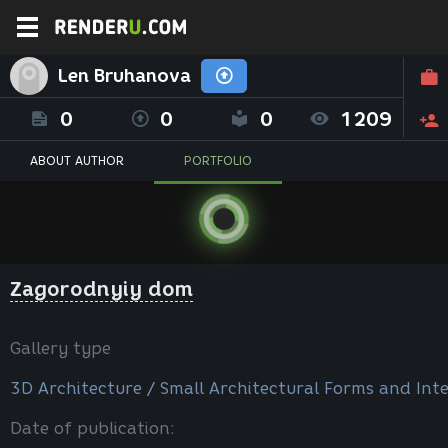
Len Bruhanova
0
0
0
1209
ABOUT AUTHOR
PORTFOLIO
Zagorodnyiy dom
Gallery type
3D Architecture / Small Architectural Forms and Inte
Date of publication: