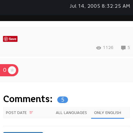
Jul 14, 2005 8:32:25 AM
Save
1126
5
0
Comments:
5
POST DATE
ALL LANGUAGES
ONLY ENGLISH