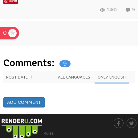
Save
1465
9
0
Comments:
9
POST DATE
ALL LANGUAGES
ONLY ENGLISH
ADD COMMENT
Rules