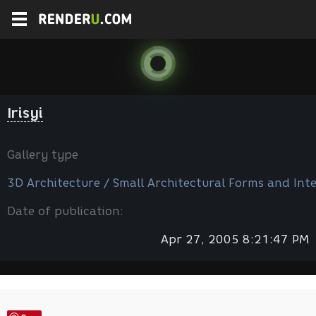
Irisyi
Gallery type
3D Architecture / Small Architectural Forms and Inte
Date of publication:
Apr 27, 2005 8:21:47 PM