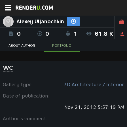
Alexey Uljanochkin
0
0
1
61.8 K
ABOUT AUTHOR
PORTFOLIO
WC
Gallery type
3D Architecture / Interior
Date of publication:
Nov 21, 2012 5:57:19 PM
Author’s comment: