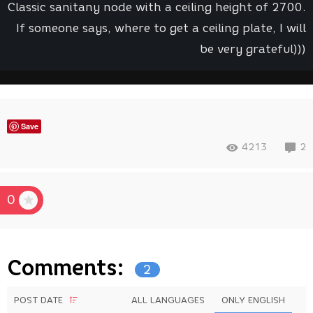
Classic sanitany node with a ceiling height of 2700.
If someone says, where to get a ceiling plate, I will
be very grateful)))
Save
4213
2
0
Comments:
2
POST DATE
ALL LANGUAGES
ONLY ENGLISH