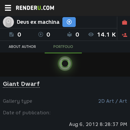
Deus ex machina
0
0
0
14.1 K
ABOUT AUTHOR
PORTFOLIO
Giant Dwarf
Gallery type
2D Art / Art
Date of publication:
Aug 6, 2012 8:28:37 PM