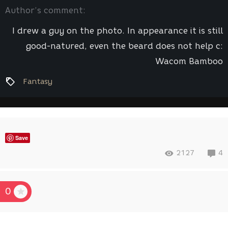
Author’s comment:
I drew a guy on the photo. In appearance it is still
good-natured, even the beard does not help c:
Wacom Bamboo
Fantasy
Save
2127
4
0