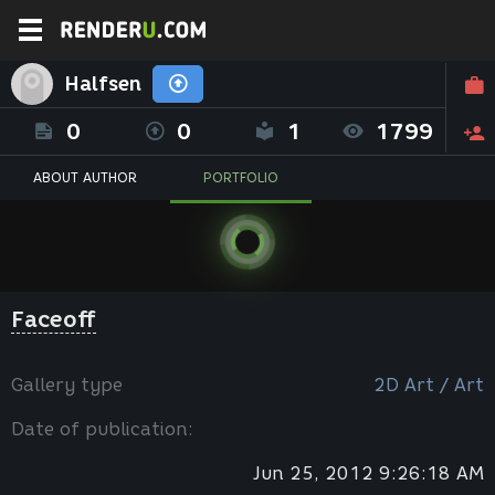
Halfsen
0
0
1
1799
ABOUT AUTHOR
PORTFOLIO
Faceoff
Gallery type
2D Art / Art
Date of publication:
Jun 25, 2012 9:26:18 AM