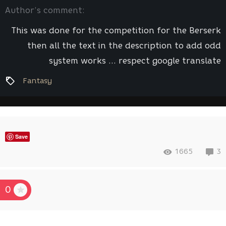
Author’s comment:
This was done for the competition for the Berserk
then all the text in the description to add odd
system works ... respect google translate
Fantasy
Save
1665
3
0