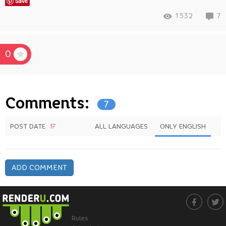
Save
1532
7
0
Comments:
7
POST DATE
ALL LANGUAGES
ONLY ENGLISH
ADD COMMENT
Rules