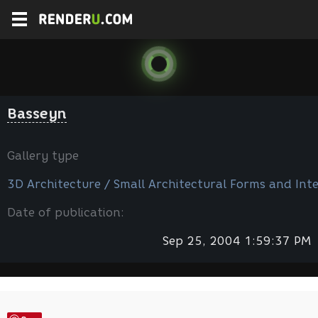
Basseyn
Gallery type
3D Architecture / Small Architectural Forms and Inte
Date of publication:
Sep 25, 2004 1:59:37 PM