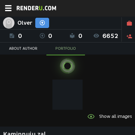
Olver
0
0
0
6652
ABOUT AUTHOR
PORTFOLIO
Show all images
Kaminnyiy zal