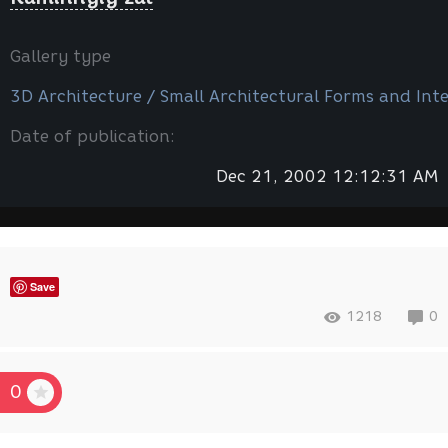
Gallery type
3D Architecture / Small Architectural Forms and Inte
Date of publication:
Dec 21, 2002 12:12:31 AM
Save
1218
0
0