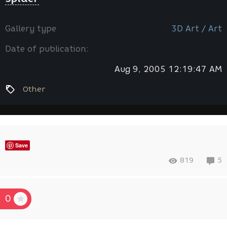
Gallery type
3D Art / Art
Date of publication:
Aug 9, 2005 12:19:47 AM
Other
Save
819
5
0