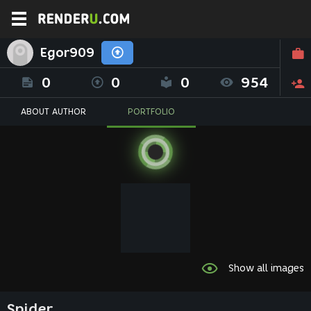
Egor909
0
0
0
954
ABOUT AUTHOR
PORTFOLIO
Show all images
Spider